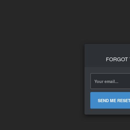
FORGOT
SEND ME RESE